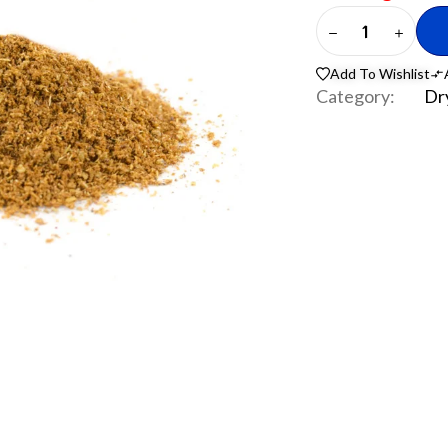
Add To Wishlist
Category:
Dr