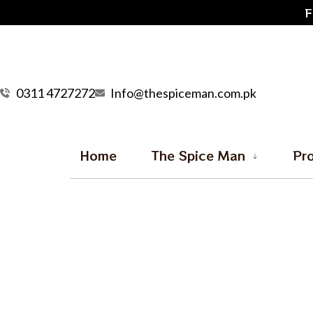
F
0311 4727272
Info@thespiceman.com.pk
Home
The Spice Man
Pr