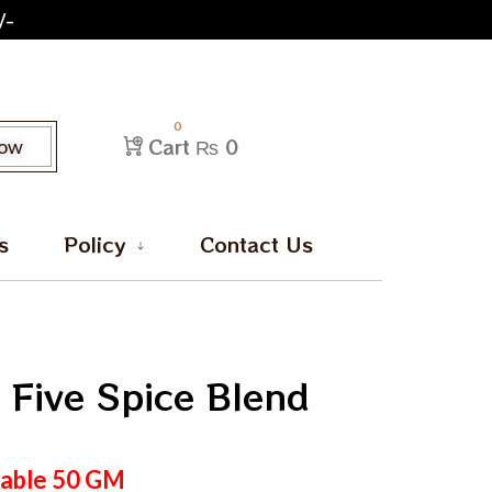
/-
0
Cart
₨ 0
Now
s
Policy
Contact Us
 Five Spice Blend
lable
50
GM