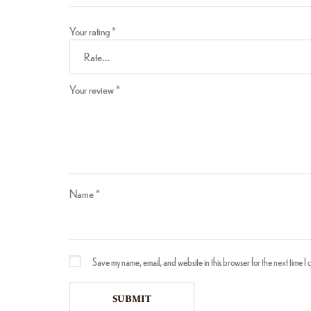
Your rating
*
Your review
*
Name
*
Save my name, email, and website in this browser for the next time I