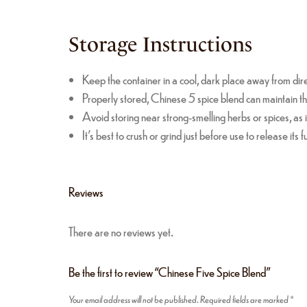
Storage Instructions
Keep the container in a cool, dark place away from dire
Properly stored, Chinese 5 spice blend can maintain th
Avoid storing near strong-smelling herbs or spices, as i
It’s best to crush or grind just before use to release its f
Reviews
There are no reviews yet.
Be the first to review “Chinese Five Spice Blend”
Your email address will not be published.
Required fields are marked
*