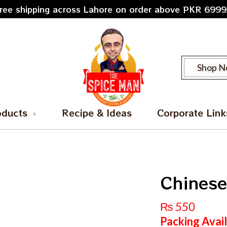
ree shipping across Lahore on order above PKR 6999
Shop 
oducts
Recipe & Ideas
Corporate Link
Chinese
₨
550
Packing Avai