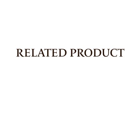
RELATED PRODUCT