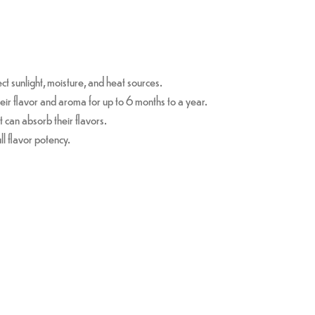
ct sunlight, moisture, and heat sources.
eir flavor and aroma for up to 6 months to a year.
t can absorb their flavors.
ull flavor potency.