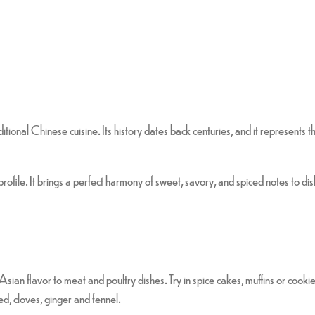
ditional Chinese cuisine. Its history dates back centuries, and it represents
ofile. It brings a perfect harmony of sweet, savory, and spiced notes to dis
sian flavor to meat and poultry dishes. Try in spice cakes, muffins or cookie
d, cloves, ginger and fennel.