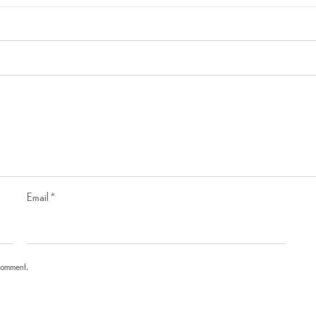
Email
*
 comment.