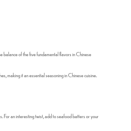
 the balance of the five fundamental flavors in Chinese
hes, making it an essential seasoning in Chinese cuisine.
s. For an interesting twist, add to seafood batters or your