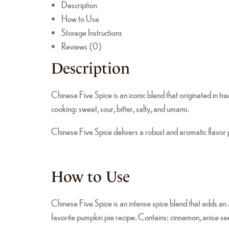
Description
How to Use
Storage Instructions
Reviews (0)
Description
Chinese Five Spice is an iconic blend that originated in tra
cooking: sweet, sour, bitter, salty, and umami.
Chinese Five Spice delivers a robust and aromatic flavor pr
How to Use
Chinese Five Spice is an intense spice blend that adds an A
favorite pumpkin pie recipe. Contains: cinnamon, anise see