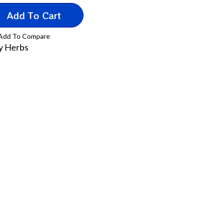
Add To Cart
Add To Compare
y Herbs